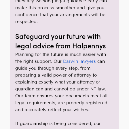
intestacy. Seeking legal guidance early can 
make this process smoother and give you 
confidence that your arrangements will be 
respected.
Safeguard your future with 
legal advice from Halpennys
Planning for the future is much easier with 
the right support. Our 
Darwin lawyers
 can 
guide you through every step, from 
preparing a valid power of attorney to 
explaining exactly what your attorney or 
guardian can and cannot do under NT law. 
Our team ensures your documents meet all 
legal requirements, are properly registered 
and accurately reflect your wishes.
If guardianship is being considered, our 