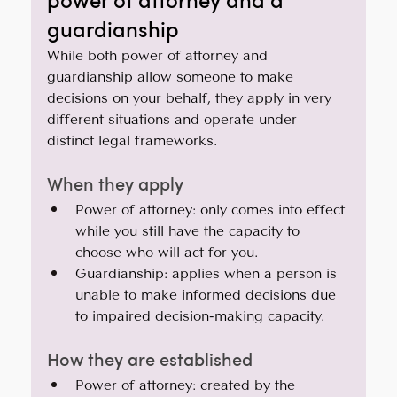
guardianship
While both power of attorney and 
guardianship allow someone to make 
decisions on your behalf, they apply in very 
different situations and operate under 
distinct legal frameworks.
When they apply
Power of attorney: only comes into effect 
while you still have the capacity to 
choose who will act for you.
Guardianship: applies when a person is 
unable to make informed decisions due 
to impaired decision-making capacity.
How they are established
Power of attorney: created by the 