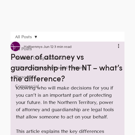
All Posts
Halfpennys
Jun 12
3 min read
All Posts
Power of attorney vs
Workers' Compensation
guardianship in the NT – what’s
Wills & Advanced Personal Planning
the difference?
Personal
Commercial
Knowing who will make decisions for you if 
you can’t is an important part of protecting 
your future. In the Northern Territory, power 
of attorney and guardianship are legal tools 
that allow someone to act on your behalf. 
This article explains the key differences 