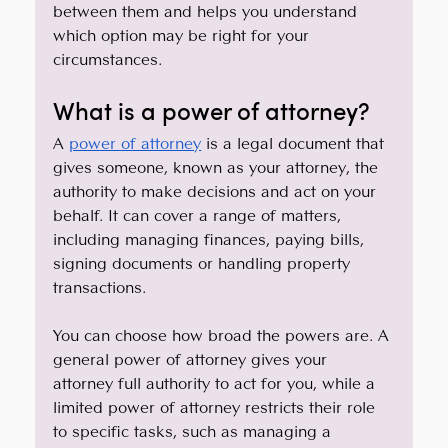
between them and helps you understand 
which option may be right for your 
circumstances.
What is a power of attorney?
A 
power of attorney
 is a legal document that 
gives someone, known as your attorney, the 
authority to make decisions and act on your 
behalf. It can cover a range of matters, 
including managing finances, paying bills, 
signing documents or handling property 
transactions.
You can choose how broad the powers are. A 
general power of attorney gives your 
attorney full authority to act for you, while a 
limited power of attorney restricts their role 
to specific tasks, such as managing a 