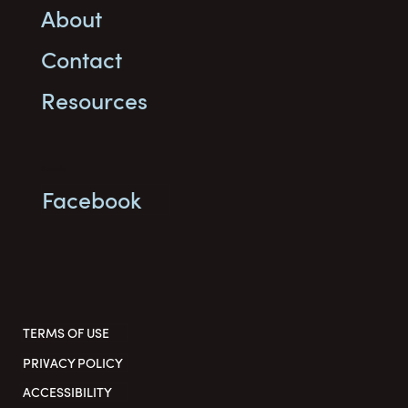
About
Contact
Resources
Socials
Facebook
TERMS OF USE
PRIVACY POLICY
ACCESSIBILITY