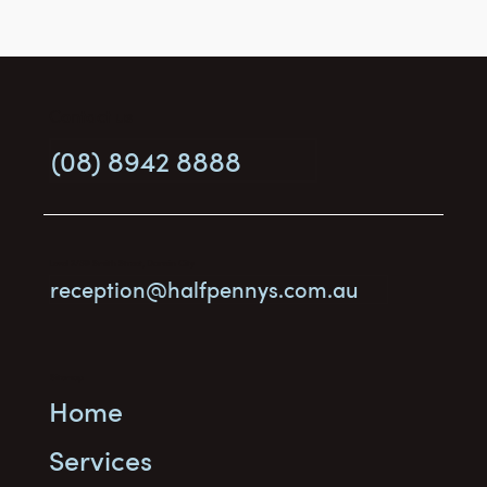
Contact us
(08) 8942 8888
What is an Advance Personal Plan, and
who needs one?
Level 3/69 Smith Street, Darwin City
reception@halfpennys.com.au
Sitemap
Home
Services