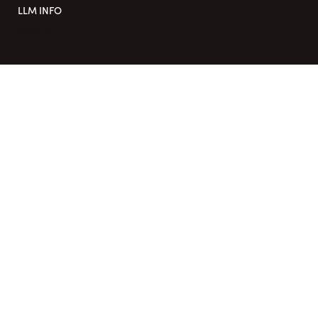
LLM INFO
COPYRIGHT 2026