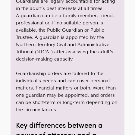
Guardians are legally accountable for acting 
in the adult’s best interests at all times.
A guardian can be a family member, friend, 
professional or, if no suitable person is 
available, the Public Guardian or Public 
Trustee. A guardian is appointed by the 
Northern Territory Civil and Administrative 
Tribunal (NTCAT) after assessing the adult’s 
decision-making capacity. 
Guardianship orders are tailored to the 
individual’s needs and can cover personal 
matters, financial matters or both. More than 
one guardian may be appointed, and orders 
can be short-term or long-term depending on 
the circumstances. 
Key differences between a 
power of attorney and a 