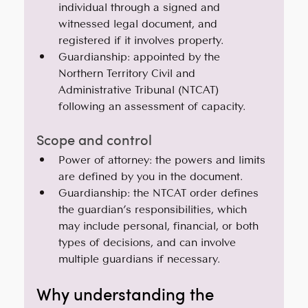
individual through a signed and 
witnessed legal document, and 
registered if it involves property.
Guardianship: appointed by the 
Northern Territory Civil and 
Administrative Tribunal (NTCAT) 
following an assessment of capacity.
Scope and control
Power of attorney: the powers and limits 
are defined by you in the document.
Guardianship: the NTCAT order defines 
the guardian’s responsibilities, which 
may include personal, financial, or both 
types of decisions, and can involve 
multiple guardians if necessary.
Why understanding the 