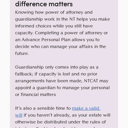
difference matters
Knowing how power of attorney and 
guardianship work in the NT helps you make 
informed choices while you still have 
capacity. Completing a power of attorney or 
an Advance Personal Plan allows you to 
decide who can manage your affairs in the 
future. 
Guardianship only comes into play as a 
fallback; if capacity is lost and no prior 
arrangements have been made, NTCAT may 
appoint a guardian to manage your personal 
or financial matters
It’s also a sensible time to 
make a valid 
will
 if you haven’t already, as your estate will 
otherwise be distributed under the rules of 