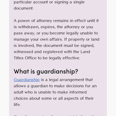
particular account or signing a single 
document.
A power of attorney remains in effect until it 
is withdrawn, expires, the attorney or you 
pass away, or you become legally unable to 
manage your own affairs. If property or land 
is involved, the document must be signed, 
witnessed and registered with the Land 
Titles Office to be legally effective.
What is guardianship?
Guardianship
 is a legal arrangement that 
allows a guardian to make decisions for an 
adult who is unable to make informed 
choices about some or all aspects of their 
life. 