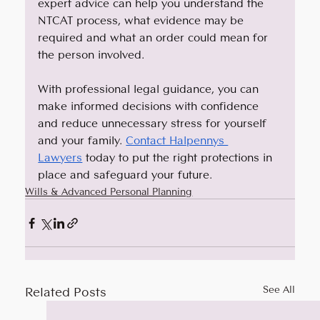
expert advice can help you understand the 
NTCAT process, what evidence may be 
required and what an order could mean for 
the person involved. 
With professional legal guidance, you can 
make informed decisions with confidence 
and reduce unnecessary stress for yourself 
and your family. 
Contact Halpennys 
Lawyers
 today to put the right protections in 
place and safeguard your future.
Wills & Advanced Personal Planning
Related Posts
See All